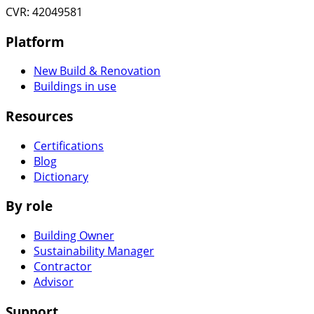
CVR: 42049581
Platform
New Build & Renovation
Buildings in use
Resources
Certifications
Blog
Dictionary
By role
Building Owner
Sustainability Manager
Contractor
Advisor
Support