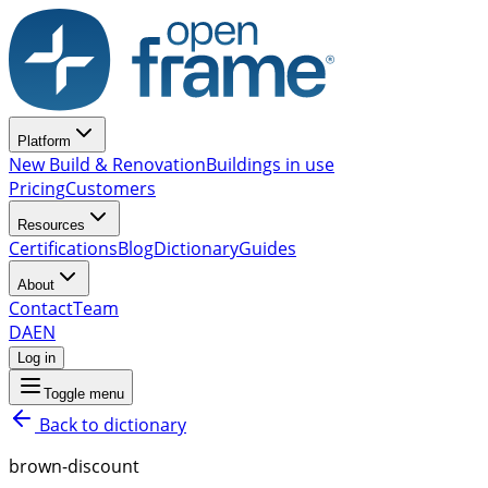
Platform
New Build & Renovation
Buildings in use
Pricing
Customers
Resources
Certifications
Blog
Dictionary
Guides
About
Contact
Team
DA
EN
Log in
Toggle menu
Back to dictionary
brown-discount