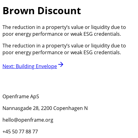
Brown Discount
The reduction in a property’s value or liquidity due to
poor energy performance or weak ESG credentials.
The reduction in a property’s value or liquidity due to
poor energy performance or weak ESG credentials.
Next
:
Building Envelope
Openframe ApS
Nannasgade 28, 2200 Copenhagen N
hello@openframe.org
+45 50 77 88 77