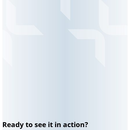
Ready to see it in action?