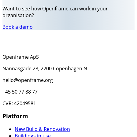
Want to see how Openframe can work in your
organisation?
Book a demo
Openframe ApS
Nannasgade 28, 2200 Copenhagen N
hello@openframe.org
+45 50 77 88 77
CVR: 42049581
Platform
New Build & Renovation
Buildings in use