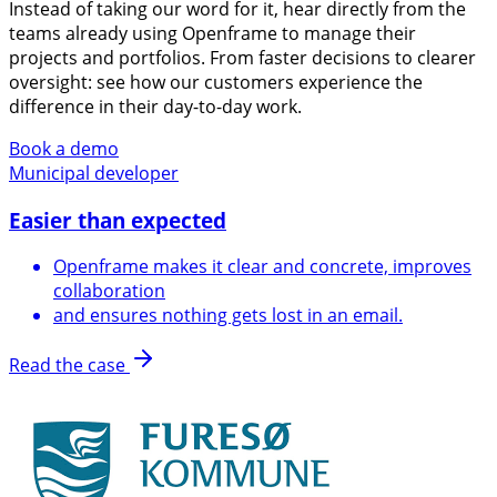
Instead of taking our word for it, hear directly from the
teams already using Openframe to manage their
projects and portfolios. From faster decisions to clearer
oversight: see how our customers experience the
difference in their day-to-day work.
Book a demo
Municipal developer
Easier than expected
Openframe makes it clear and concrete, improves
collaboration
and ensures nothing gets lost in an email.
Read the case