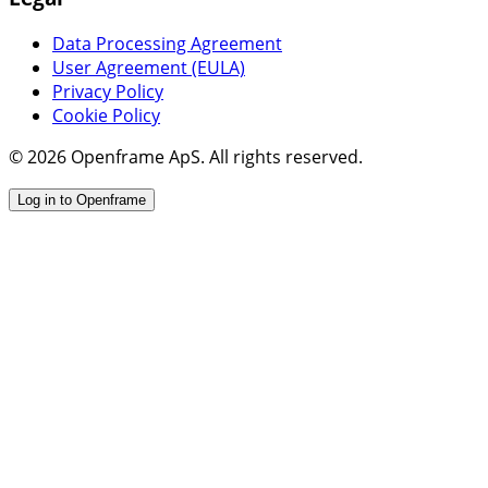
Data Processing Agreement
User Agreement (EULA)
Privacy Policy
Cookie Policy
© 2026 Openframe ApS. All rights reserved.
Log in to Openframe