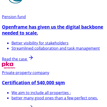
Pension fund
Openframe has given us the digital backbone
needed to scale.
Better visibility for stakeholders
Streamlined collaboration and task management
Read the case
Private property company
Certification of 540,000 sqm
We aim to include all properties -
better many good ones than a few perfect ones.