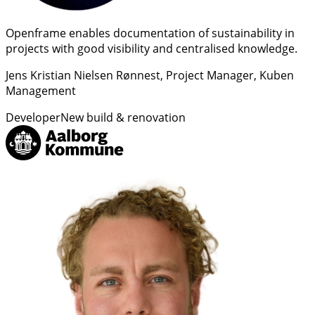
Openframe enables documentation of sustainability in
projects with good visibility and centralised knowledge.
Jens Kristian Nielsen Rønnest
, Project Manager, Kuben
Management
Developer
New build & renovation