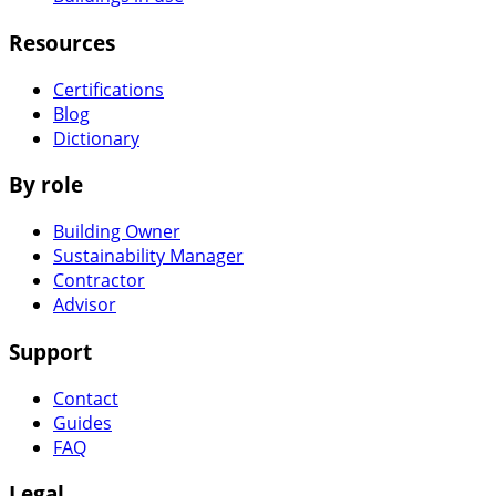
Resources
Certifications
Blog
Dictionary
By role
Building Owner
Sustainability Manager
Contractor
Advisor
Support
Contact
Guides
FAQ
Legal