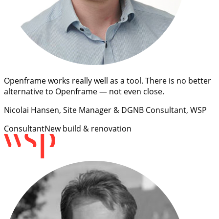
Openframe works really well as a tool. There is no better
alternative to Openframe — not even close.
Nicolai Hansen
, Site Manager & DGNB Consultant, WSP
Consultant
New build & renovation