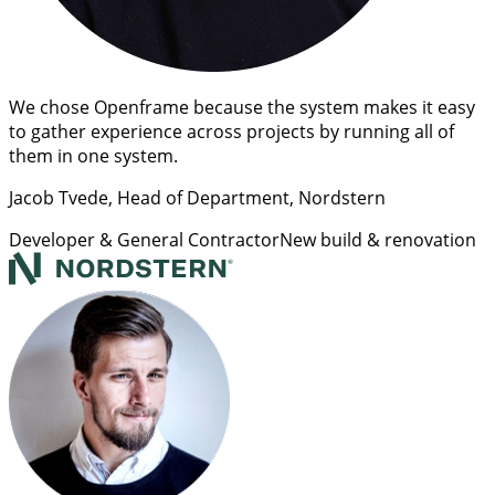
We chose Openframe because the system makes it easy
to gather experience across projects by running all of
them in one system.
Jacob Tvede
, Head of Department, Nordstern
Developer & General Contractor
New build & renovation