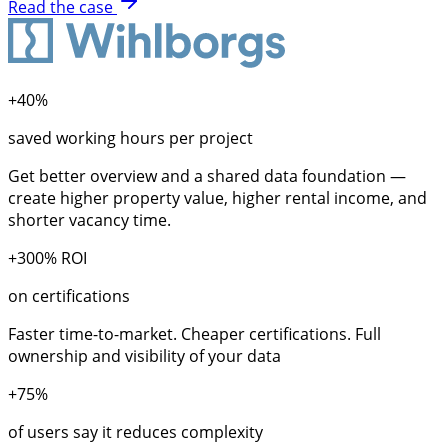
Read the case
+40%
saved working hours per project
Get better overview and a shared data foundation —
create higher property value, higher rental income, and
shorter vacancy time.
+300% ROI
on certifications
Faster time-to-market. Cheaper certifications. Full
ownership and visibility of your data
+75%
of users say it reduces complexity