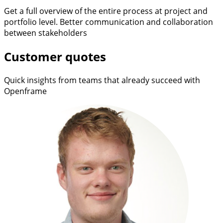
Get a full overview of the entire process at project and
portfolio level. Better communication and collaboration
between stakeholders
Customer quotes
Quick insights from teams that already succeed with
Openframe