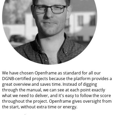
We have chosen Openframe as standard for all our
DGNB-certified projects because the platform provides a
great overview and saves time. Instead of digging
through the manual, we can see at each point exactly
what we need to deliver, and it's easy to follow the score
throughout the project. Openframe gives oversight from
the start, without extra time or energy.