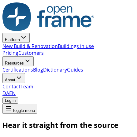
Platform
New Build & Renovation
Buildings in use
Pricing
Customers
Resources
Certifications
Blog
Dictionary
Guides
About
Contact
Team
DA
EN
Log in
Toggle menu
Hear it straight from the source