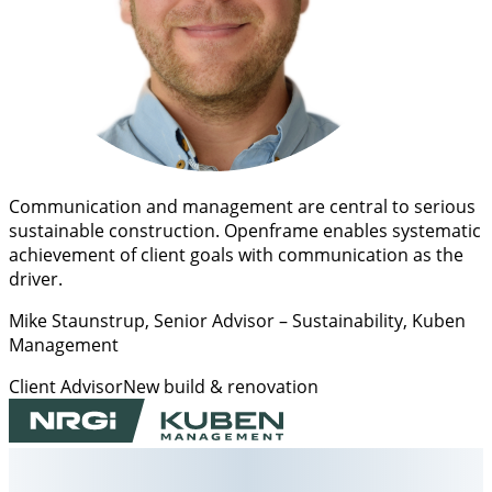
Communication and management are central to serious
sustainable construction. Openframe enables systematic
achievement of client goals with communication as the
driver.
Mike Staunstrup
, Senior Advisor – Sustainability, Kuben
Management
Client Advisor
New build & renovation