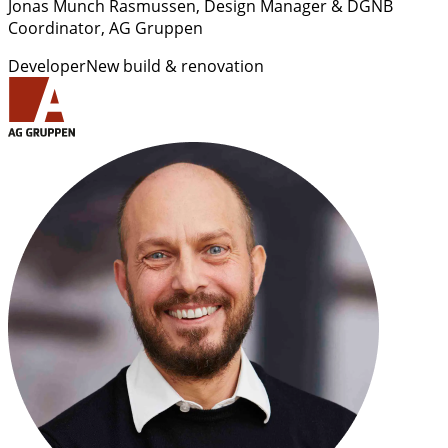
Jonas Munch Rasmussen
, Design Manager & DGNB
Coordinator, AG Gruppen
Developer
New build & renovation