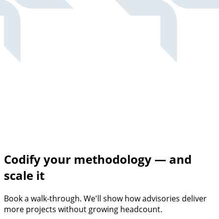
Codify your methodology — and
scale it
Book a walk-through. We'll show how advisories deliver
more projects without growing headcount.