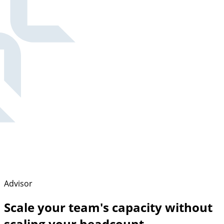
Advisor
Scale your team's capacity without
scaling your headcount