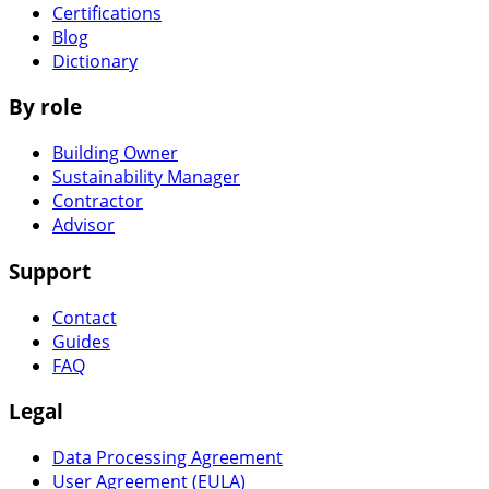
Certifications
Blog
Dictionary
By role
Building Owner
Sustainability Manager
Contractor
Advisor
Support
Contact
Guides
FAQ
Legal
Data Processing Agreement
User Agreement (EULA)