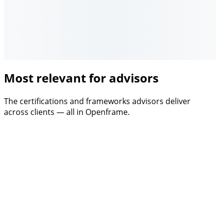
Most relevant for advisors
The certifications and frameworks advisors deliver
across clients — all in Openframe.
Certification
DGNB
The Nordic standard. Openframe handles screening,
evidence, and audit prep.