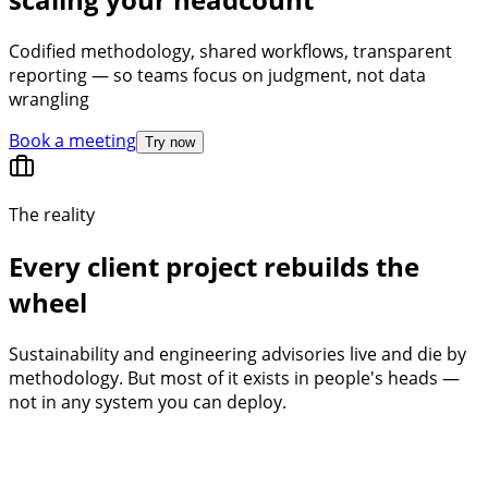
Codified methodology, shared workflows, transparent
reporting — so teams focus on judgment, not data
wrangling
Book a meeting
Try now
The reality
Every client project rebuilds the
wheel
Sustainability and engineering advisories live and die by
methodology. But most of it exists in people's heads —
not in any system you can deploy.