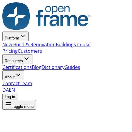
Platform
New Build & Renovation
Buildings in use
Pricing
Customers
Resources
Certifications
Blog
Dictionary
Guides
About
Contact
Team
DA
EN
Log in
Toggle menu