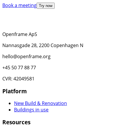
Book a meeting
Try now
Openframe ApS
Nannasgade 28, 2200 Copenhagen N
hello@openframe.org
+45 50 77 88 77
CVR: 42049581
Platform
New Build & Renovation
Buildings in use
Resources