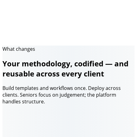
What changes
Your methodology, codified — and
reusable across every client
Build templates and workflows once. Deploy across
clients. Seniors focus on judgement; the platform
handles structure.