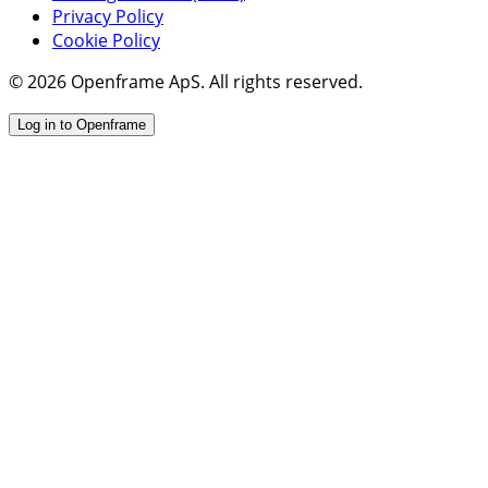
Privacy Policy
Cookie Policy
© 2026 Openframe ApS. All rights reserved.
Log in to Openframe