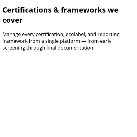
Certifications & frameworks we
cover
Manage every certification, ecolabel, and reporting
framework from a single platform — from early
screening through final documentation.