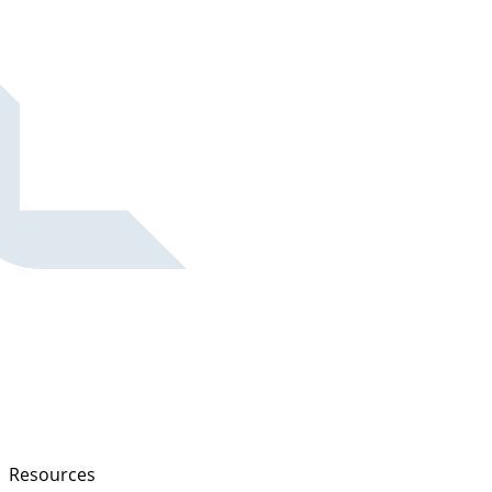
Resources