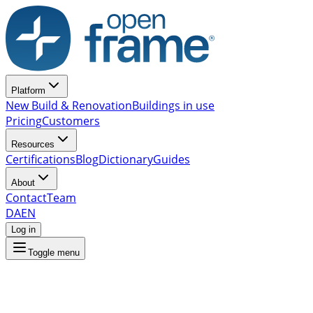
Platform
New Build & Renovation
Buildings in use
Pricing
Customers
Resources
Certifications
Blog
Dictionary
Guides
About
Contact
Team
DA
EN
Log in
Toggle menu