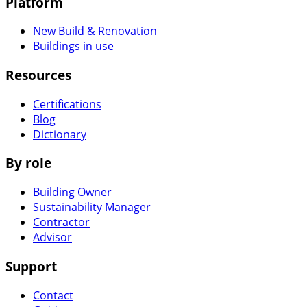
Platform
New Build & Renovation
Buildings in use
Resources
Certifications
Blog
Dictionary
By role
Building Owner
Sustainability Manager
Contractor
Advisor
Support
Contact