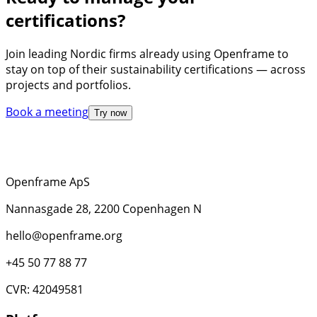
certifications?
Join leading Nordic firms already using Openframe to
stay on top of their sustainability certifications — across
projects and portfolios.
Book a meeting
Try now
Openframe ApS
Nannasgade 28, 2200 Copenhagen N
hello@openframe.org
+45 50 77 88 77
CVR: 42049581