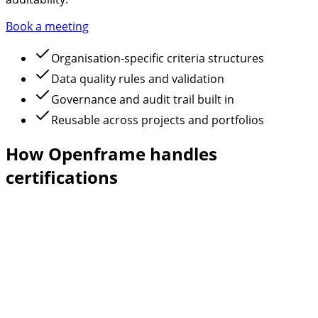
Book a meeting
Organisation-specific criteria structures
Data quality rules and validation
Governance and audit trail built in
Reusable across projects and portfolios
How Openframe handles
certifications
Automated task generation
Certification requirements are automatically converted