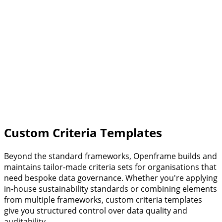
Read more
BREEAM
One of the world's leading building sustainability
standards. Evaluates performance across energy, water,
materials, ecology, and building management.
New Build & Renovation
Operations
Read more
Custom Criteria Templates
Beyond the standard frameworks, Openframe builds and
maintains tailor-made criteria sets for organisations that
need bespoke data governance. Whether you're applying
in-house sustainability standards or combining elements
from multiple frameworks, custom criteria templates
give you structured control over data quality and
auditability.