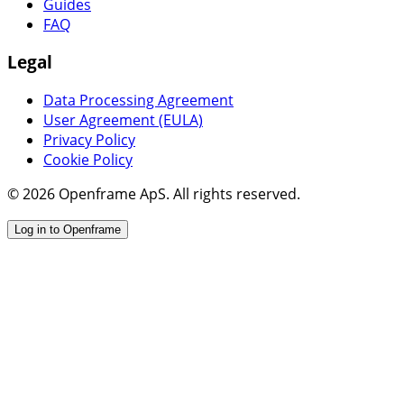
Guides
FAQ
Legal
Data Processing Agreement
User Agreement (EULA)
Privacy Policy
Cookie Policy
© 2026 Openframe ApS. All rights reserved.
Log in to Openframe