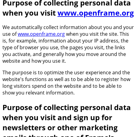
Purpose of collecting personal data
when you visit
www.openframe.org
We automatically collect information about you and your
use of
www.openframe.org
when you visit the site. This
is, for example, information about your IP address, the
type of browser you use, the pages you visit, the links
you activate, and generally how you move around the
website and how you use it.
The purpose is to optimize the user experience and the
website's functions as well as to be able to register how
long visitors spend on the website and to be able to
show you relevant information.
Purpose of collecting personal data
when you visit and sign up for
newsletters or other marketing