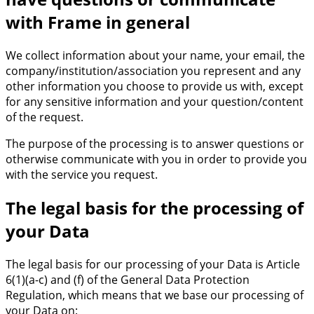
with Frame in general
We collect information about your name, your email, the
company/institution/association you represent and any
other information you choose to provide us with, except
for any sensitive information and your question/content
of the request.
The purpose of the processing is to answer questions or
otherwise communicate with you in order to provide you
with the service you request.
The legal basis for the processing of
your Data
The legal basis for our processing of your Data is Article
6(1)(a-c) and (f) of the General Data Protection
Regulation, which means that we base our processing of
your Data on: