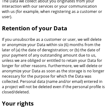
The Data we collect about you originates from your
interaction with our services or your communication
with us (for example, when registering as a customer or
user).
Retention of your Data
If you unsubscribe as a customer or user, we will delete
or anonymize your Data within six (6) months from the
later of (a) the date of deregistration; or (b) the date of
your payment of any outstanding amount due to us,
unless we are obliged or entitled to retain your Data for
longer for other reasons. Furthermore, we will delete or
anonymize your Data as soon as the storage is no longer
necessary for the purpose for which the Data was
collected. Personal data (name and/or email) entered in
a project will not be deleted even if the personal profile is
closed/deleted.
Your rights