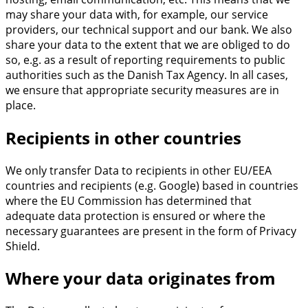
may share your data with, for example, our service
providers, our technical support and our bank. We also
share your data to the extent that we are obliged to do
so, e.g. as a result of reporting requirements to public
authorities such as the Danish Tax Agency. In all cases,
we ensure that appropriate security measures are in
place.
Recipients in other countries
We only transfer Data to recipients in other EU/EEA
countries and recipients (e.g. Google) based in countries
where the EU Commission has determined that
adequate data protection is ensured or where the
necessary guarantees are present in the form of Privacy
Shield.
Where your data originates from