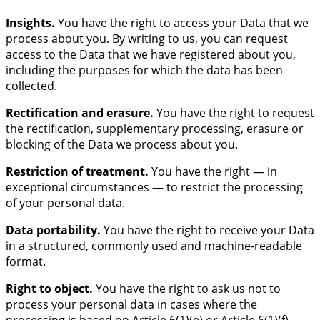
Insights.
You have the right to access your Data that we
process about you. By writing to us, you can request
access to the Data that we have registered about you,
including the purposes for which the data has been
collected.
Rectification and erasure.
You have the right to request
the rectification, supplementary processing, erasure or
blocking of the Data we process about you.
Restriction of treatment.
You have the right — in
exceptional circumstances — to restrict the processing
of your personal data.
Data portability.
You have the right to receive your Data
in a structured, commonly used and machine-readable
format.
Right to object.
You have the right to ask us not to
process your personal data in cases where the