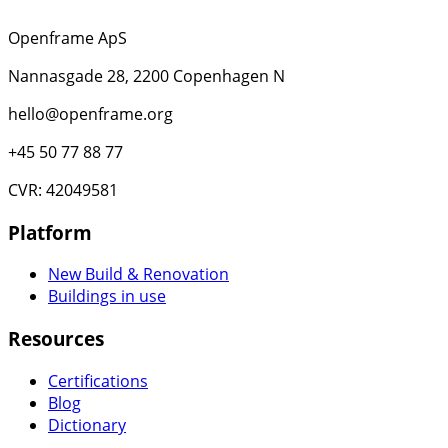
Openframe ApS
Nannasgade 28, 2200 Copenhagen N
hello@openframe.org
+45 50 77 88 77
CVR: 42049581
Platform
New Build & Renovation
Buildings in use
Resources
Certifications
Blog
Dictionary