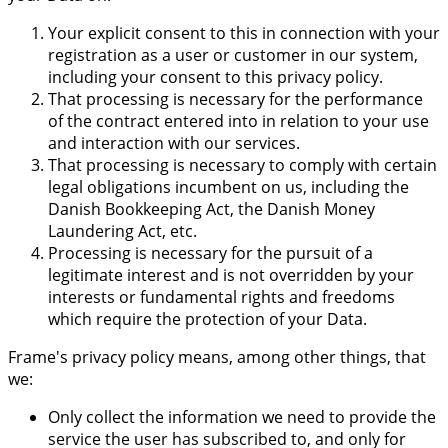
Your explicit consent to this in connection with your
registration as a user or customer in our system,
including your consent to this privacy policy.
That processing is necessary for the performance
of the contract entered into in relation to your use
and interaction with our services.
That processing is necessary to comply with certain
legal obligations incumbent on us, including the
Danish Bookkeeping Act, the Danish Money
Laundering Act, etc.
Processing is necessary for the pursuit of a
legitimate interest and is not overridden by your
interests or fundamental rights and freedoms
which require the protection of your Data.
Frame's privacy policy means, among other things, that
we:
Only collect the information we need to provide the
service the user has subscribed to, and only for