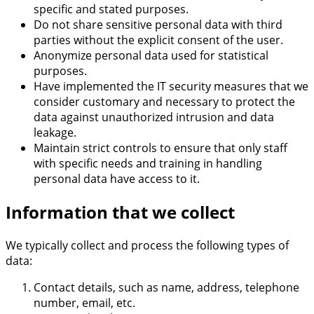
specific and stated purposes.
Do not share sensitive personal data with third
parties without the explicit consent of the user.
Anonymize personal data used for statistical
purposes.
Have implemented the IT security measures that we
consider customary and necessary to protect the
data against unauthorized intrusion and data
leakage.
Maintain strict controls to ensure that only staff
with specific needs and training in handling
personal data have access to it.
Information that we collect
We typically collect and process the following types of
data:
Contact details, such as name, address, telephone
number, email, etc.