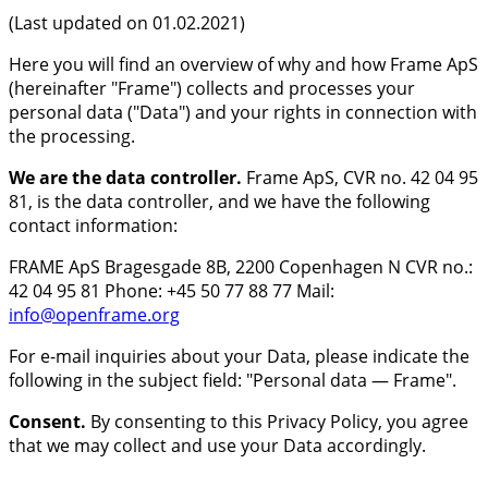
(Last updated on 01.02.2021)
Here you will find an overview of why and how Frame ApS
(hereinafter "Frame") collects and processes your
personal data ("Data") and your rights in connection with
the processing.
We are the data controller.
Frame ApS, CVR no. 42 04 95
81, is the data controller, and we have the following
contact information:
FRAME ApS Bragesgade 8B, 2200 Copenhagen N CVR no.:
42 04 95 81 Phone: +45 50 77 88 77 Mail:
info@openframe.org
For e-mail inquiries about your Data, please indicate the
following in the subject field: "Personal data — Frame".
Consent.
By consenting to this Privacy Policy, you agree
that we may collect and use your Data accordingly.