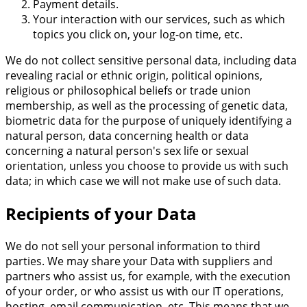
Payment details.
Your interaction with our services, such as which
topics you click on, your log-on time, etc.
We do not collect sensitive personal data, including data
revealing racial or ethnic origin, political opinions,
religious or philosophical beliefs or trade union
membership, as well as the processing of genetic data,
biometric data for the purpose of uniquely identifying a
natural person, data concerning health or data
concerning a natural person's sex life or sexual
orientation, unless you choose to provide us with such
data; in which case we will not make use of such data.
Recipients of your Data
We do not sell your personal information to third
parties. We may share your Data with suppliers and
partners who assist us, for example, with the execution
of your order, or who assist us with our IT operations,
hosting, email communication, etc. This means that we