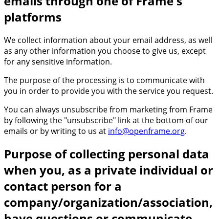
emails through one of Frame's
platforms
We collect information about your email address, as well
as any other information you choose to give us, except
for any sensitive information.
The purpose of the processing is to communicate with
you in order to provide you with the service you request.
You can always unsubscribe from marketing from Frame
by following the "unsubscribe" link at the bottom of our
emails or by writing to us at
info@openframe.org
.
Purpose of collecting personal data
when you, as a private individual or
contact person for a
company/organization/association,
have questions or communicate