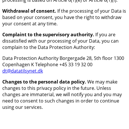
processing is based on Article 6(1)(e) or Article 6(1)(f).
Withdrawal of consent.
If the processing of your Data is
based on your consent, you have the right to withdraw
your consent at any time.
Complaint to the supervisory authority.
If you are
dissatisfied with our processing of your Data, you can
complain to the Data Protection Authority:
Data Protection Authority Borgergade 28, 5th floor 1300
Copenhagen K Telephone +45 33 19 32 00
dt@datatilsynet.dk
Changes to the personal data policy.
We may make
changes to this privacy policy in the future. Unless
changes are immaterial, we will notify you and you may
need to consent to such changes in order to continue
using our services.