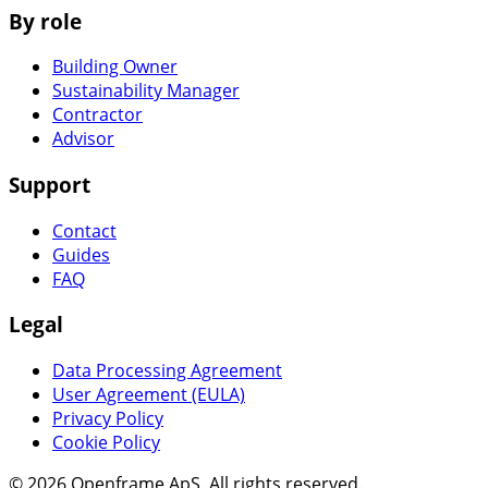
By role
Building Owner
Sustainability Manager
Contractor
Advisor
Support
Contact
Guides
FAQ
Legal
Data Processing Agreement
User Agreement (EULA)
Privacy Policy
Cookie Policy
© 2026 Openframe ApS. All rights reserved.