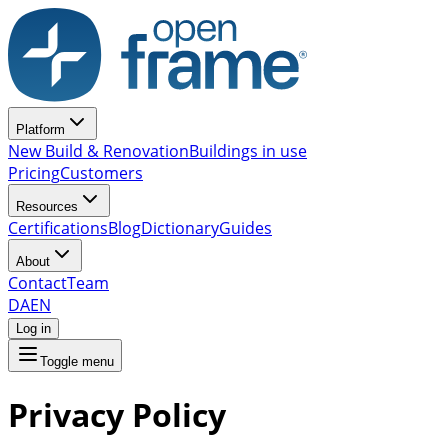
Platform
New Build & Renovation
Buildings in use
Pricing
Customers
Resources
Certifications
Blog
Dictionary
Guides
About
Contact
Team
DA
EN
Log in
Toggle menu
Privacy Policy