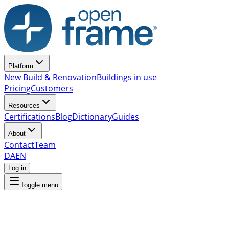
Platform
New Build & Renovation
Buildings in use
Pricing
Customers
Resources
Certifications
Blog
Dictionary
Guides
About
Contact
Team
DA
EN
Log in
Toggle menu