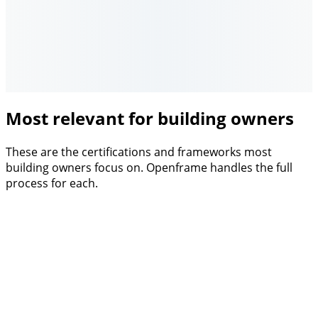
Most relevant for building owners
These are the certifications and frameworks most
building owners focus on. Openframe handles the full
process for each.
Framework
EU Taxonomy
Investor-grade ESG classification for real estate. Articles
7.1, 7.2 and 7.7.