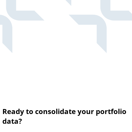
Ready to consolidate your portfolio
data?