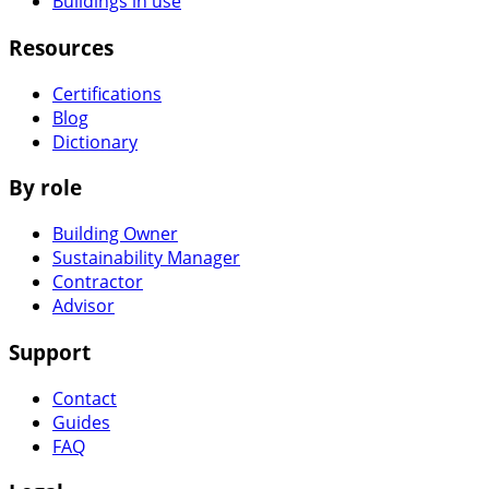
Buildings in use
Resources
Certifications
Blog
Dictionary
By role
Building Owner
Sustainability Manager
Contractor
Advisor
Support
Contact
Guides
FAQ