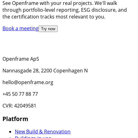
See Openframe with your real projects. We'll walk
through portfolio-level reporting, ESG disclosure, and
the certification tracks most relevant to you.
Book a meeting
Try now
Openframe ApS
Nannasgade 28, 2200 Copenhagen N
hello@openframe.org
+45 50 77 88 77
CVR: 42049581
Platform
New Build & Renovation