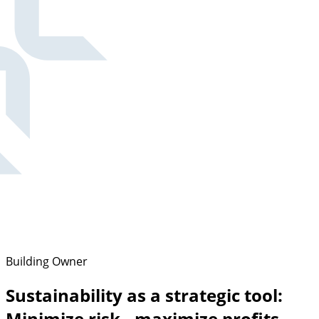
Building Owner
Sustainability as a strategic tool:
Minimize risk - maximize profits