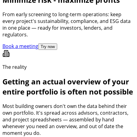
From early screening to long-term operations: keep
every project's sustainability, compliance, and ESG data
in one place — ready for investors, lenders, and
regulators.
Book a meeting
Try now
The reality
Getting an actual overview of your
entire portfolio is often not possible
Most building owners don't own the data behind their
own portfolio. It's spread across advisors, contractors,
and project spreadsheets — assembled by hand
whenever you need an overview, and out of date the
moment you do.