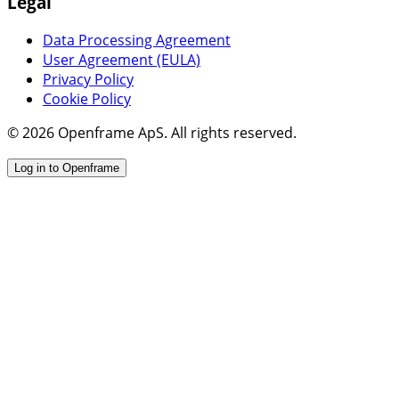
Legal
Data Processing Agreement
User Agreement (EULA)
Privacy Policy
Cookie Policy
© 2026 Openframe ApS. All rights reserved.
Log in to Openframe