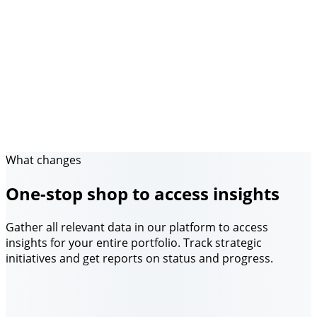
What changes
One-stop shop to access insights
Gather all relevant data in our platform to access
insights for your entire portfolio. Track strategic
initiatives and get reports on status and progress.