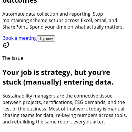
Automate data collection and reporting. Stop
maintaining scheme setups across Excel, email, and
SharePoint. Spend your time on what actually matters.
Book a meeting
Try now
The issue
Your job is strategy, but you’re
stuck (manually) entering data.
Sustainability managers are the connective tissue
between projects, certifications, ESG demands, and the
rest of the business. Most of that work today is manual:
chasing teams for data, re-keying numbers across tools,
and rebuilding the same report every quarter.