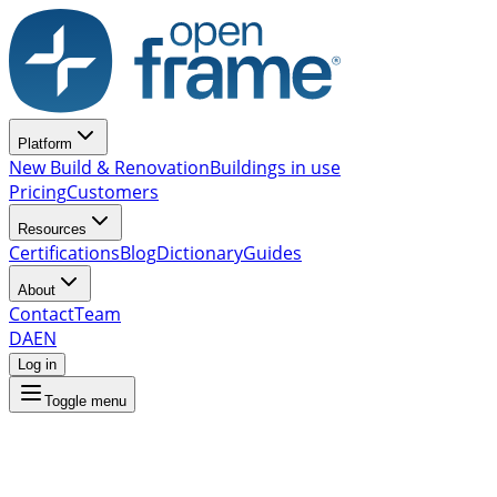
Platform
New Build & Renovation
Buildings in use
Pricing
Customers
Resources
Certifications
Blog
Dictionary
Guides
About
Contact
Team
DA
EN
Log in
Toggle menu