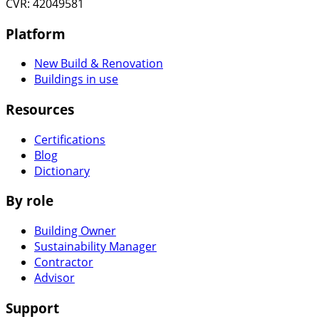
CVR: 42049581
Platform
New Build & Renovation
Buildings in use
Resources
Certifications
Blog
Dictionary
By role
Building Owner
Sustainability Manager
Contractor
Advisor
Support