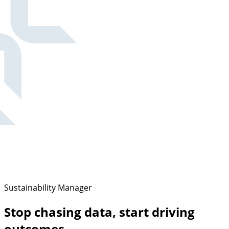
Sustainability Manager
Stop chasing data, start driving
outcomes