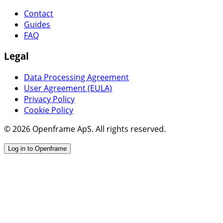
Contact
Guides
FAQ
Legal
Data Processing Agreement
User Agreement (EULA)
Privacy Policy
Cookie Policy
© 2026 Openframe ApS. All rights reserved.
Log in to Openframe