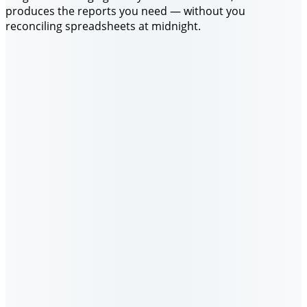
produces the reports you need — without you
reconciling spreadsheets at midnight.