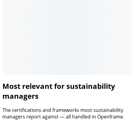
Most relevant for sustainability
managers
The certifications and frameworks most sustainability
managers report against — all handled in Openframe.