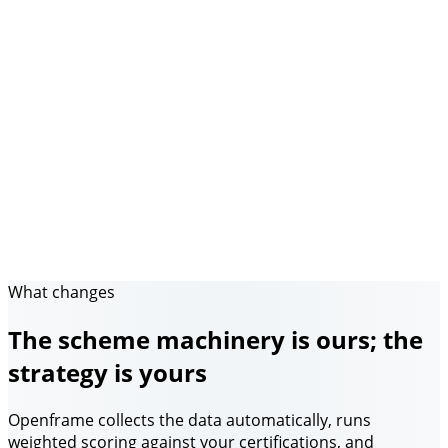
What changes
The scheme machinery is ours; the
strategy is yours
Openframe collects the data automatically, runs
weighted scoring against your certifications, and