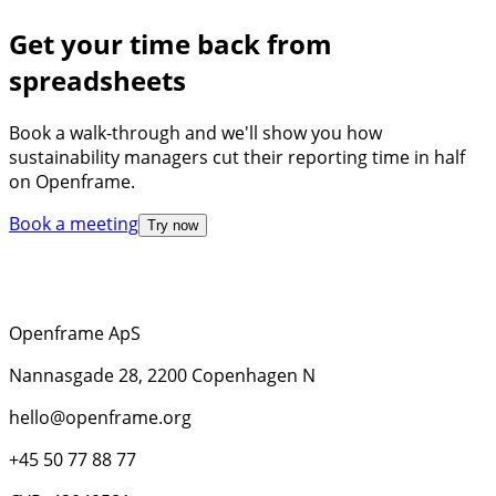
Get your time back from
spreadsheets
Book a walk-through and we'll show you how
sustainability managers cut their reporting time in half
on Openframe.
Book a meeting
Try now
Openframe ApS
Nannasgade 28, 2200 Copenhagen N
hello@openframe.org
+45 50 77 88 77