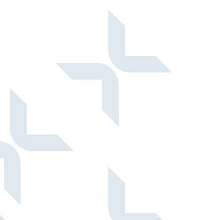
structured, and now automated.
Read more