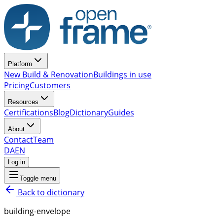
Platform
New Build & Renovation
Buildings in use
Pricing
Customers
Resources
Certifications
Blog
Dictionary
Guides
About
Contact
Team
DA
EN
Log in
Toggle menu
Back to dictionary
building-envelope