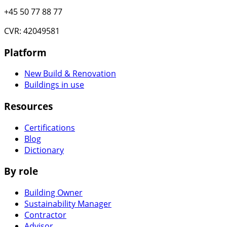
+45 50 77 88 77
CVR: 42049581
Platform
New Build & Renovation
Buildings in use
Resources
Certifications
Blog
Dictionary
By role
Building Owner
Sustainability Manager
Contractor
Advisor