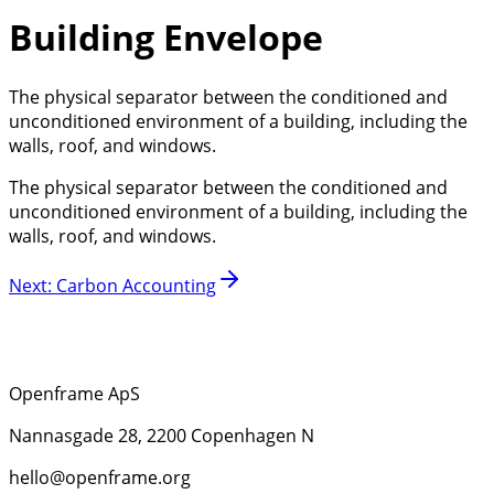
Building Envelope
The physical separator between the conditioned and
unconditioned environment of a building, including the
walls, roof, and windows.
The physical separator between the conditioned and
unconditioned environment of a building, including the
walls, roof, and windows.
Next
:
Carbon Accounting
Openframe ApS
Nannasgade 28, 2200 Copenhagen N
hello@openframe.org