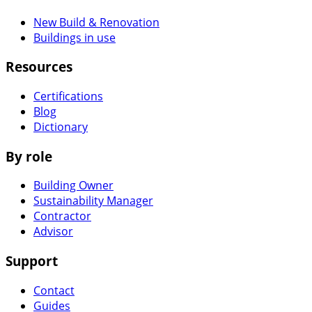
New Build & Renovation
Buildings in use
Resources
Certifications
Blog
Dictionary
By role
Building Owner
Sustainability Manager
Contractor
Advisor
Support
Contact
Guides