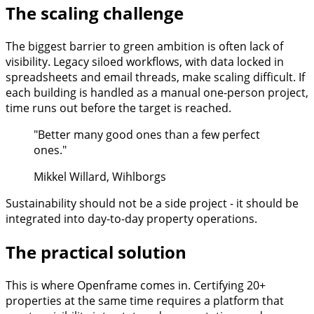
The scaling challenge
The biggest barrier to green ambition is often lack of
visibility. Legacy siloed workflows, with data locked in
spreadsheets and email threads, make scaling difficult. If
each building is handled as a manual one-person project,
time runs out before the target is reached.
"Better many good ones than a few perfect
ones."
Mikkel Willard, Wihlborgs
Sustainability should not be a side project - it should be
integrated into day-to-day property operations.
The practical solution
This is where Openframe comes in. Certifying 20+
properties at the same time requires a platform that