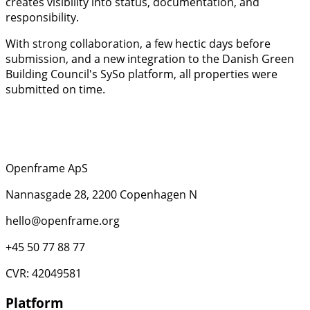
creates visibility into status, documentation, and
responsibility.
With strong collaboration, a few hectic days before
submission, and a new integration to the Danish Green
Building Council's SySo platform, all properties were
submitted on time.
Openframe ApS
Nannasgade 28, 2200 Copenhagen N
hello@openframe.org
+45 50 77 88 77
CVR: 42049581
Platform