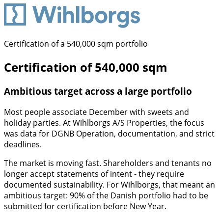
Certification of a 540,000 sqm portfolio
Certification of 540,000 sqm
Ambitious target across a large portfolio
Most people associate December with sweets and
holiday parties. At Wihlborgs A/S Properties, the focus
was data for DGNB Operation, documentation, and strict
deadlines.
The market is moving fast. Shareholders and tenants no
longer accept statements of intent - they require
documented sustainability. For Wihlborgs, that meant an
ambitious target: 90% of the Danish portfolio had to be
submitted for certification before New Year.