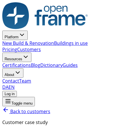
Platform
New Build & Renovation
Buildings in use
Pricing
Customers
Resources
Certifications
Blog
Dictionary
Guides
About
Contact
Team
DA
EN
Log in
Toggle menu
Back to customers
Customer case study