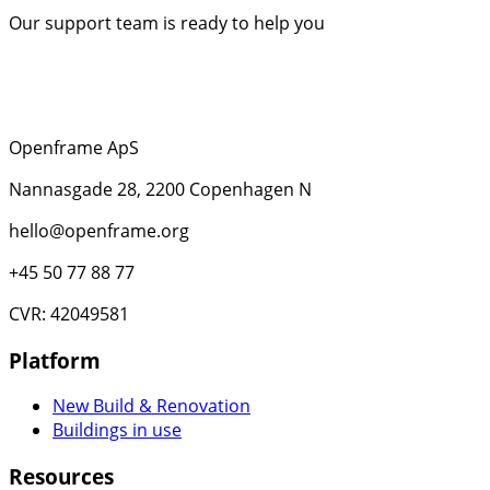
Our support team is ready to help you
Openframe ApS
Nannasgade 28, 2200 Copenhagen N
hello@openframe.org
+45 50 77 88 77
CVR: 42049581
Platform
New Build & Renovation
Buildings in use
Resources