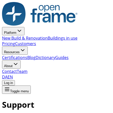
Platform
New Build & Renovation
Buildings in use
Pricing
Customers
Resources
Certifications
Blog
Dictionary
Guides
About
Contact
Team
DA
EN
Log in
Toggle menu
Support