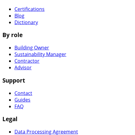
Certifications
Blog
Dictionary
By role
Building Owner
Sustainability Manager
Contractor
Advisor
Support
Contact
Guides
FAQ
Legal
Data Processing Agreement