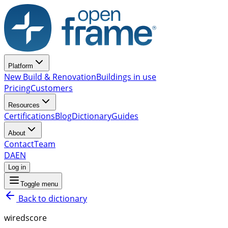
Platform
New Build & Renovation
Buildings in use
Pricing
Customers
Resources
Certifications
Blog
Dictionary
Guides
About
Contact
Team
DA
EN
Log in
Toggle menu
Back to dictionary
wiredscore