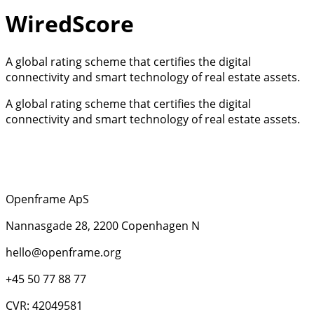
WiredScore
A global rating scheme that certifies the digital
connectivity and smart technology of real estate assets.
A global rating scheme that certifies the digital
connectivity and smart technology of real estate assets.
Openframe ApS
Nannasgade 28, 2200 Copenhagen N
hello@openframe.org
+45 50 77 88 77
CVR: 42049581