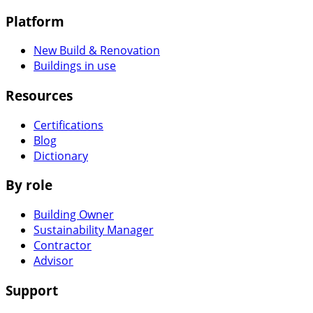
Platform
New Build & Renovation
Buildings in use
Resources
Certifications
Blog
Dictionary
By role
Building Owner
Sustainability Manager
Contractor
Advisor
Support