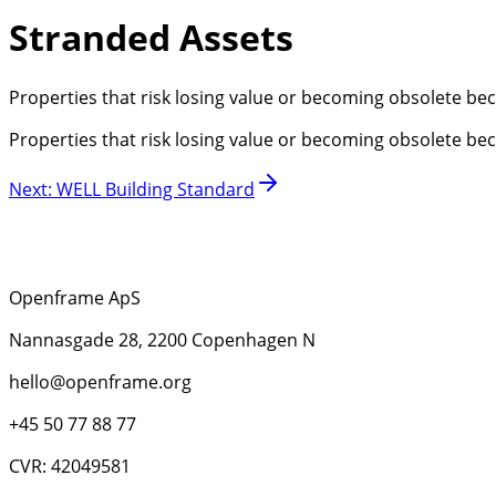
Stranded Assets
Properties that risk losing value or becoming obsolete be
Properties that risk losing value or becoming obsolete be
Next
:
WELL Building Standard
Openframe ApS
Nannasgade 28, 2200 Copenhagen N
hello@openframe.org
+45 50 77 88 77
CVR: 42049581