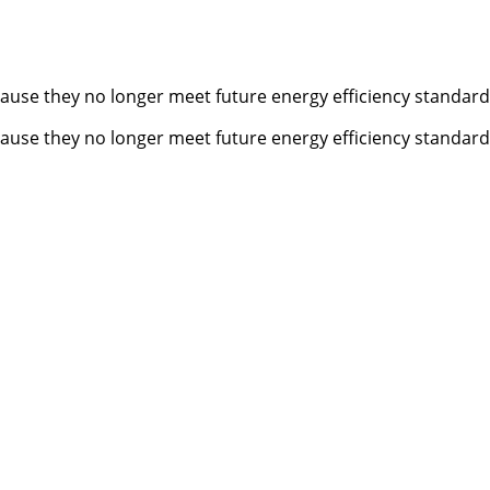
cause they no longer meet future energy efficiency standards
cause they no longer meet future energy efficiency standards