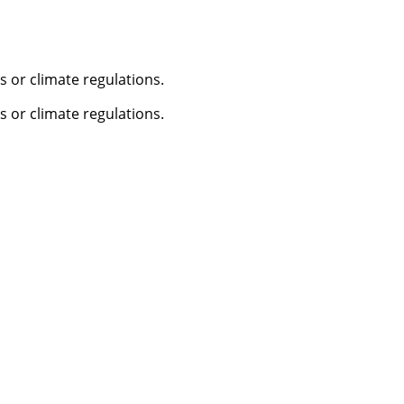
 or climate regulations.
 or climate regulations.