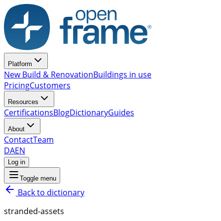
Platform
New Build & Renovation
Buildings in use
Pricing
Customers
Resources
Certifications
Blog
Dictionary
Guides
About
Contact
Team
DA
EN
Log in
Toggle menu
Back to dictionary
stranded-assets