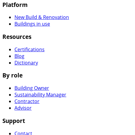
Platform
New Build & Renovation
Buildings in use
Resources
Certifications
Blog
Dictionary
By role
Building Owner
Sustainability Manager
Contractor
Advisor
Support
Contact