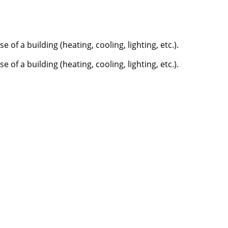
f a building (heating, cooling, lighting, etc.).
f a building (heating, cooling, lighting, etc.).