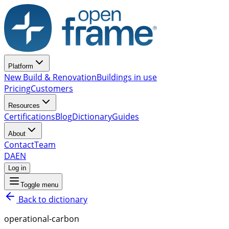
Platform
New Build & Renovation
Buildings in use
Pricing
Customers
Resources
Certifications
Blog
Dictionary
Guides
About
Contact
Team
DA
EN
Log in
Toggle menu
Back to dictionary
operational-carbon