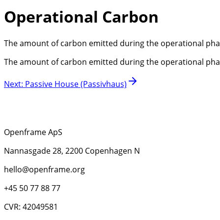
Operational Carbon
The amount of carbon emitted during the operational phase o
The amount of carbon emitted during the operational phase o
Next
:
Passive House (Passivhaus)
Openframe ApS
Nannasgade 28, 2200 Copenhagen N
hello@openframe.org
+45 50 77 88 77
CVR: 42049581