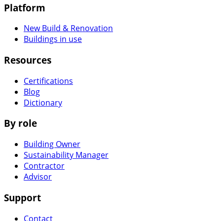
Platform
New Build & Renovation
Buildings in use
Resources
Certifications
Blog
Dictionary
By role
Building Owner
Sustainability Manager
Contractor
Advisor
Support
Contact