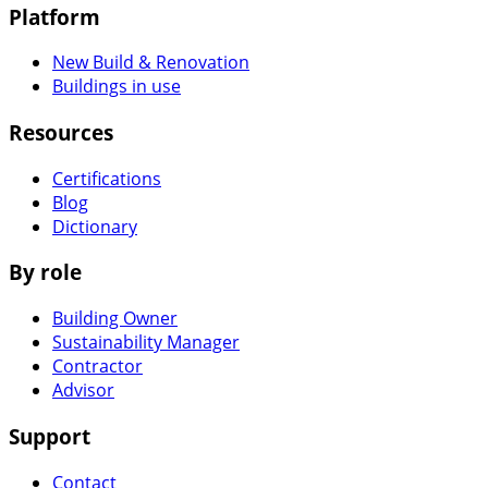
Platform
New Build & Renovation
Buildings in use
Resources
Certifications
Blog
Dictionary
By role
Building Owner
Sustainability Manager
Contractor
Advisor
Support
Contact