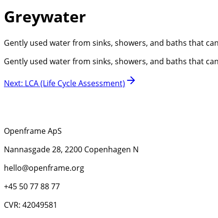
Greywater
Gently used water from sinks, showers, and baths that can be
Gently used water from sinks, showers, and baths that can be
Next
:
LCA (Life Cycle Assessment)
Openframe ApS
Nannasgade 28, 2200 Copenhagen N
hello@openframe.org
+45 50 77 88 77
CVR: 42049581