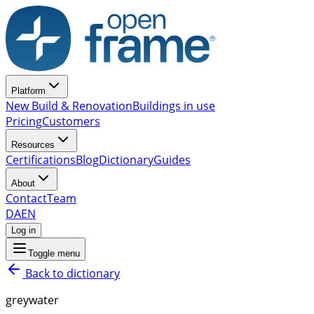
Platform
New Build & Renovation
Buildings in use
Pricing
Customers
Resources
Certifications
Blog
Dictionary
Guides
About
Contact
Team
DA
EN
Log in
Toggle menu
Back to dictionary
greywater