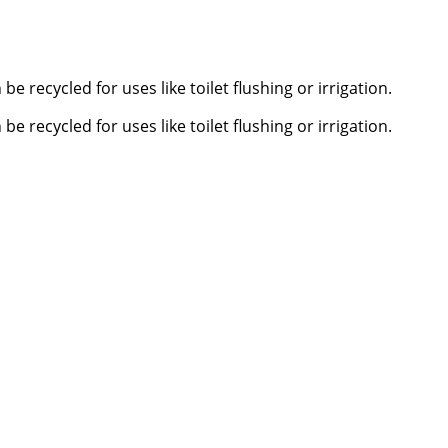
 recycled for uses like toilet flushing or irrigation.
 recycled for uses like toilet flushing or irrigation.