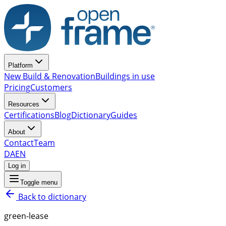
Platform
New Build & Renovation
Buildings in use
Pricing
Customers
Resources
Certifications
Blog
Dictionary
Guides
About
Contact
Team
DA
EN
Log in
Toggle menu
Back to dictionary
green-lease