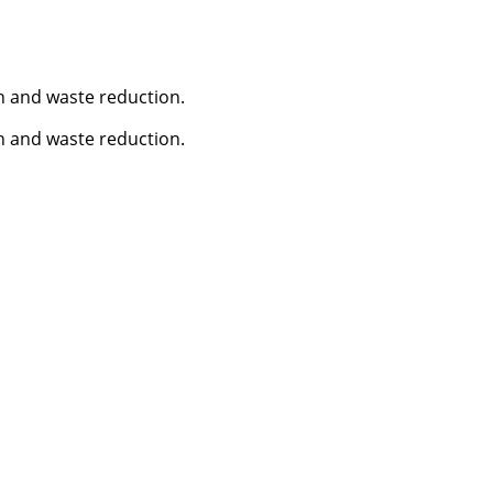
n and waste reduction.
n and waste reduction.