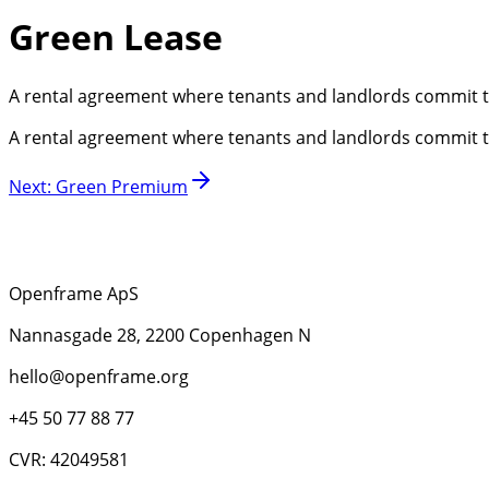
Green Lease
A rental agreement where tenants and landlords commit to
A rental agreement where tenants and landlords commit to
Next
:
Green Premium
Openframe ApS
Nannasgade 28, 2200 Copenhagen N
hello@openframe.org
+45 50 77 88 77
CVR: 42049581