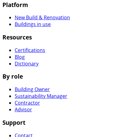
Platform
New Build & Renovation
Buildings in use
Resources
Certifications
Blog
Dictionary
By role
Building Owner
Sustainability Manager
Contractor
Advisor
Support
Contact