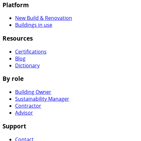
Platform
New Build & Renovation
Buildings in use
Resources
Certifications
Blog
Dictionary
By role
Building Owner
Sustainability Manager
Contractor
Advisor
Support
Contact