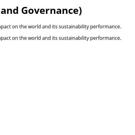
, and Governance)
pact on the world and its sustainability performance.
pact on the world and its sustainability performance.