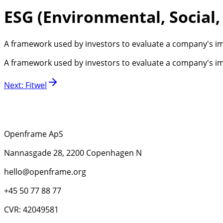
ESG (Environmental, Social
A framework used by investors to evaluate a company's im
A framework used by investors to evaluate a company's im
Next
:
Fitwel
Openframe ApS
Nannasgade 28, 2200 Copenhagen N
hello@openframe.org
+45 50 77 88 77
CVR: 42049581