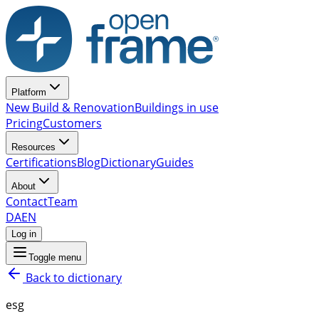
Platform
New Build & Renovation
Buildings in use
Pricing
Customers
Resources
Certifications
Blog
Dictionary
Guides
About
Contact
Team
DA
EN
Log in
Toggle menu
Back to dictionary
esg