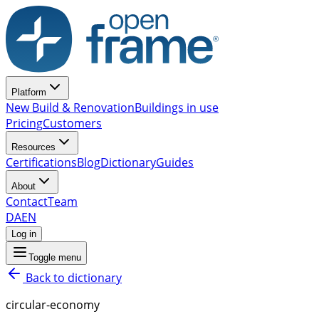
Platform
New Build & Renovation
Buildings in use
Pricing
Customers
Resources
Certifications
Blog
Dictionary
Guides
About
Contact
Team
DA
EN
Log in
Toggle menu
Back to dictionary
circular-economy