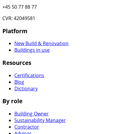
+45 50 77 88 77
CVR: 42049581
Platform
New Build & Renovation
Buildings in use
Resources
Certifications
Blog
Dictionary
By role
Building Owner
Sustainability Manager
Contractor
Advisor