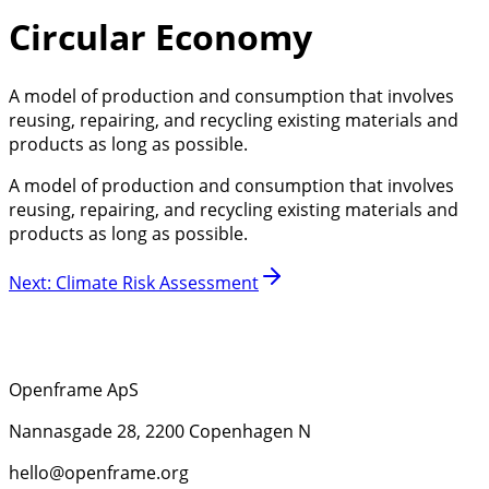
Circular Economy
A model of production and consumption that involves
reusing, repairing, and recycling existing materials and
products as long as possible.
A model of production and consumption that involves
reusing, repairing, and recycling existing materials and
products as long as possible.
Next
:
Climate Risk Assessment
Openframe ApS
Nannasgade 28, 2200 Copenhagen N
hello@openframe.org