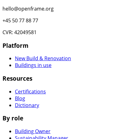
hello@openframe.org
+45 50 77 88 77
CVR: 42049581
Platform
New Build & Renovation
Buildings in use
Resources
Certifications
Blog
Dictionary
By role
Building Owner
Sustainability Manager