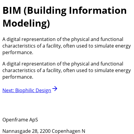
BIM (Building Information
Modeling)
A digital representation of the physical and functional
characteristics of a facility, often used to simulate energy
performance.
A digital representation of the physical and functional
characteristics of a facility, often used to simulate energy
performance.
Next
:
Biophilic Design
Openframe ApS
Nannasgade 28, 2200 Copenhagen N