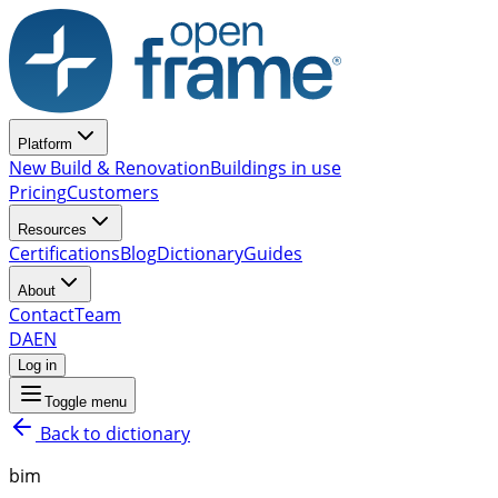
Platform
New Build & Renovation
Buildings in use
Pricing
Customers
Resources
Certifications
Blog
Dictionary
Guides
About
Contact
Team
DA
EN
Log in
Toggle menu
Back to dictionary
bim